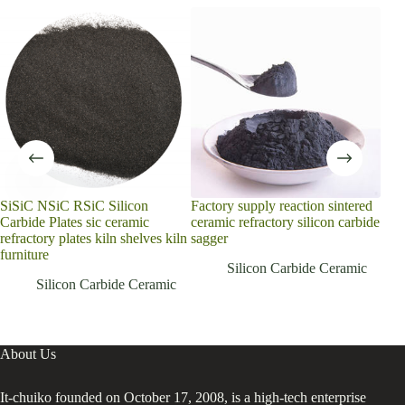
SiSiC NSiC RSiC Silicon
Factory supply reaction sintered
cus
Carbide Plates sic ceramic
ceramic refractory silicon carbide
Sil
refractory plates kiln shelves kiln
sagger
GC 
furniture
Cera
Silicon Carbide Ceramic
meta
Silicon Carbide Ceramic
About Us
It-chuiko founded on October 17, 2008, is a high-tech enterprise