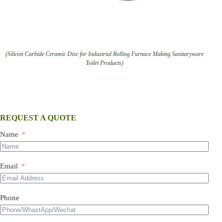
(Silicon Carbide Ceramic Disc for Industrial Rolling Furnace Making Sanitaryware
Toilet Products)
REQUEST A QUOTE
Name
Email
Phone