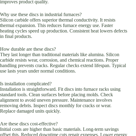
improves product quality.
Why use these discs in industrial furnaces?
Silicon carbide offers superior thermal conductivity. It resists
thermal expansion. This reduces furnace energy use. Faster
heating cycles speed up production. Consistent heat lowers defects
in final products.
How durable are these discs?
They last longer than traditional materials like alumina. Silicon
carbide resists wear, corrosion, and chemical reactions. Proper
handling prevents cracks. Regular checks extend lifespan. Typical
use lasts years under normal conditions.
Is installation complicated?
Installation is straightforward. Fit discs into furnace racks using
standard tools. Clean surfaces before placing molds. Check
alignment to avoid uneven pressure. Maintenance involves
removing debris. Inspect discs monthly for cracks or wear.
Replace damaged units quickly.
Are these discs cost-effective?
Initial costs are higher than basic materials. Long-term savings
offset this. Reduced downtime cuts repair expenses. Lower energy