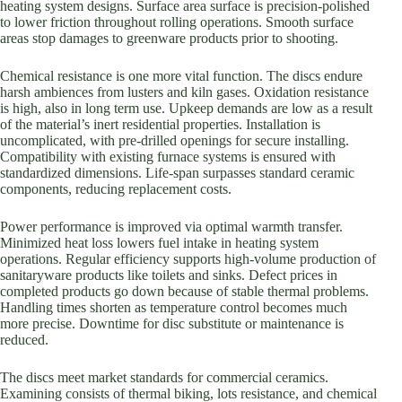
heating system designs. Surface area surface is precision-polished
to lower friction throughout rolling operations. Smooth surface
areas stop damages to greenware products prior to shooting.
Chemical resistance is one more vital function. The discs endure
harsh ambiences from lusters and kiln gases. Oxidation resistance
is high, also in long term use. Upkeep demands are low as a result
of the material’s inert residential properties. Installation is
uncomplicated, with pre-drilled openings for secure installing.
Compatibility with existing furnace systems is ensured with
standardized dimensions. Life-span surpasses standard ceramic
components, reducing replacement costs.
Power performance is improved via optimal warmth transfer.
Minimized heat loss lowers fuel intake in heating system
operations. Regular efficiency supports high-volume production of
sanitaryware products like toilets and sinks. Defect prices in
completed products go down because of stable thermal problems.
Handling times shorten as temperature control becomes much
more precise. Downtime for disc substitute or maintenance is
reduced.
The discs meet market standards for commercial ceramics.
Examining consists of thermal biking, lots resistance, and chemical