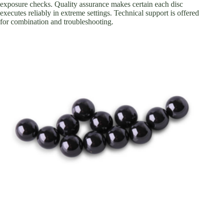
exposure checks. Quality assurance makes certain each disc
executes reliably in extreme settings. Technical support is offered
for combination and troubleshooting.