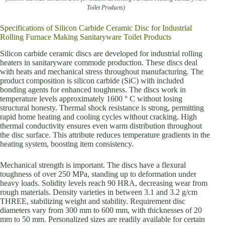
Toilet Products)
Specifications of Silicon Carbide Ceramic Disc for Industrial
Rolling Furnace Making Sanitaryware Toilet Products
Silicon carbide ceramic discs are developed for industrial rolling
heaters in sanitaryware commode production. These discs deal
with heats and mechanical stress throughout manufacturing. The
product composition is silicon carbide (SiC) with included
bonding agents for enhanced toughness. The discs work in
temperature levels approximately 1600 ° C without losing
structural honesty. Thermal shock resistance is strong, permitting
rapid home heating and cooling cycles without cracking. High
thermal conductivity ensures even warm distribution throughout
the disc surface. This attribute reduces temperature gradients in the
heating system, boosting item consistency.
Mechanical strength is important. The discs have a flexural
toughness of over 250 MPa, standing up to deformation under
heavy loads. Solidity levels reach 90 HRA, decreasing wear from
rough materials. Density varieties in between 3.1 and 3.2 g/cm
THREE, stabilizing weight and stability. Requirement disc
diameters vary from 300 mm to 600 mm, with thicknesses of 20
mm to 50 mm. Personalized sizes are readily available for certain