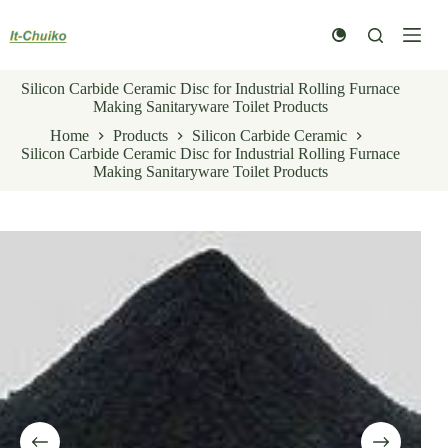
Skip
to
content
Silicon Carbide Ceramic Disc for Industrial Rolling Furnace
Making Sanitaryware Toilet Products
Home
Products
Silicon Carbide Ceramic
Silicon Carbide Ceramic Disc for Industrial Rolling Furnace
Making Sanitaryware Toilet Products