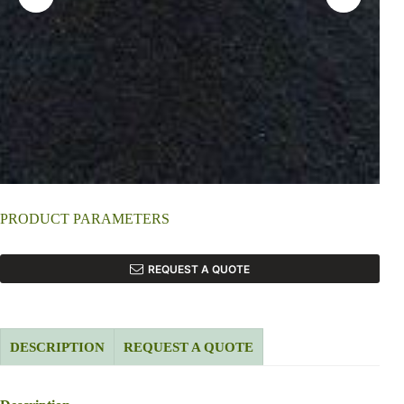
PRODUCT PARAMETERS
REQUEST A QUOTE
DESCRIPTION
REQUEST A QUOTE