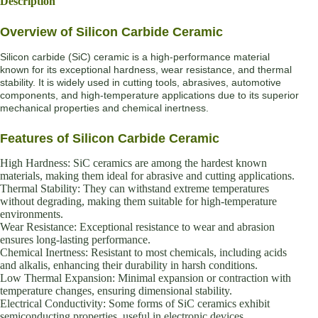
Description
Overview of Silicon Carbide Ceramic
Silicon carbide (SiC) ceramic is a high-performance material
known for its exceptional hardness, wear resistance, and thermal
stability. It is widely used in cutting tools, abrasives, automotive
components, and high-temperature applications due to its superior
mechanical properties and chemical inertness.
Features of Silicon Carbide Ceramic
High Hardness: SiC ceramics are among the hardest known
materials, making them ideal for abrasive and cutting applications.
Thermal Stability: They can withstand extreme temperatures
without degrading, making them suitable for high-temperature
environments.
Wear Resistance: Exceptional resistance to wear and abrasion
ensures long-lasting performance.
Chemical Inertness: Resistant to most chemicals, including acids
and alkalis, enhancing their durability in harsh conditions.
Low Thermal Expansion: Minimal expansion or contraction with
temperature changes, ensuring dimensional stability.
Electrical Conductivity: Some forms of SiC ceramics exhibit
semiconducting properties, useful in electronic devices.