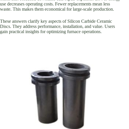
use decreases operating costs. Fewer replacements mean less
waste. This makes them economical for large-scale production.
These answers clarify key aspects of Silicon Carbide Ceramic
Discs. They address performance, installation, and value. Users
gain practical insights for optimizing furnace operations.