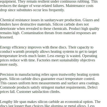
equipment. They remain resilient under continuous rubbing. This
reduces the danger of wear-related failures. Maintenance costs
drop since substitutes occur less frequently.
Chemical resistance issues in sanitaryware production. Glazes and
binders have destructive materials. Silicon carbide does not
deteriorate when revealed to these chemicals. Product high quality
remains high. Contamination threats from material responses are
lessened.
Energy efficiency improves with these discs. Their capacity to
conduct warmth promptly allows heating systems to get to target
temperature levels much faster. Less energy is wasted. Operating
prices reduce with time. Factories meet sustainability objectives
more easily.
Precision in manufacturing relies upon trustworthy heating system
parts. Silicon carbide discs guarantee exact temperature control.
This causes uniform item measurements and surface area coatings.
Commode products satisfy stringent market requirements. Defect
prices fall. Customer satisfaction climbs.
Lengthy life span makes silicon carbide an economical option. The
discs last longer than choices like alumina or metal alloys. Less