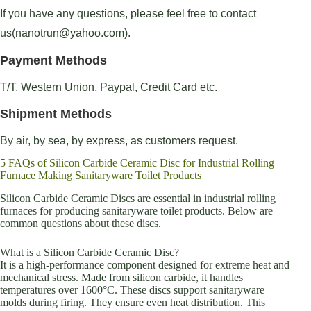
If you have any questions, please feel free to contact
us(nanotrun@yahoo.com).
Payment Methods
T/T, Western Union, Paypal, Credit Card etc.
Shipment Methods
By air, by sea, by express, as customers request.
5 FAQs of Silicon Carbide Ceramic Disc for Industrial Rolling
Furnace Making Sanitaryware Toilet Products
Silicon Carbide Ceramic Discs are essential in industrial rolling
furnaces for producing sanitaryware toilet products. Below are
common questions about these discs.
What is a Silicon Carbide Ceramic Disc?
It is a high-performance component designed for extreme heat and
mechanical stress. Made from silicon carbide, it handles
temperatures over 1600°C. These discs support sanitaryware
molds during firing. They ensure even heat distribution. This