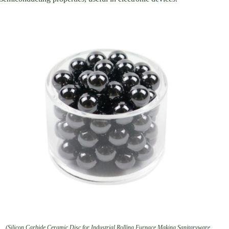
(Silicon Carbide Ceramic Disc for Industrial Rolling Furnace Making Sanitaryware