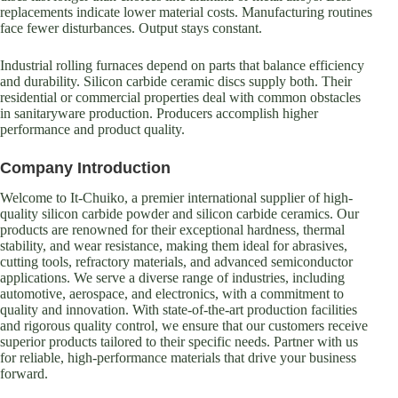
replacements indicate lower material costs. Manufacturing routines
face fewer disturbances. Output stays constant.
Industrial rolling furnaces depend on parts that balance efficiency
and durability. Silicon carbide ceramic discs supply both. Their
residential or commercial properties deal with common obstacles
in sanitaryware production. Producers accomplish higher
performance and product quality.
Company Introduction
Welcome to It-Chuiko, a premier international supplier of high-
quality silicon carbide powder and silicon carbide ceramics. Our
products are renowned for their exceptional hardness, thermal
stability, and wear resistance, making them ideal for abrasives,
cutting tools, refractory materials, and advanced semiconductor
applications. We serve a diverse range of industries, including
automotive, aerospace, and electronics, with a commitment to
quality and innovation. With state-of-the-art production facilities
and rigorous quality control, we ensure that our customers receive
superior products tailored to their specific needs. Partner with us
for reliable, high-performance materials that drive your business
forward.