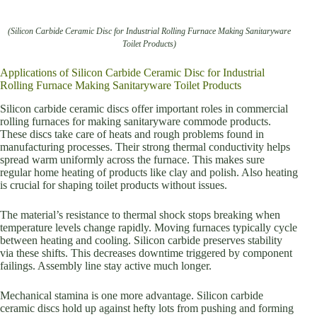
(Silicon Carbide Ceramic Disc for Industrial Rolling Furnace Making Sanitaryware
Toilet Products)
Applications of Silicon Carbide Ceramic Disc for Industrial
Rolling Furnace Making Sanitaryware Toilet Products
Silicon carbide ceramic discs offer important roles in commercial
rolling furnaces for making sanitaryware commode products.
These discs take care of heats and rough problems found in
manufacturing processes. Their strong thermal conductivity helps
spread warm uniformly across the furnace. This makes sure
regular home heating of products like clay and polish. Also heating
is crucial for shaping toilet products without issues.
The material’s resistance to thermal shock stops breaking when
temperature levels change rapidly. Moving furnaces typically cycle
between heating and cooling. Silicon carbide preserves stability
via these shifts. This decreases downtime triggered by component
failings. Assembly line stay active much longer.
Mechanical stamina is one more advantage. Silicon carbide
ceramic discs hold up against hefty lots from pushing and forming