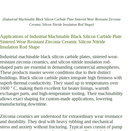
(Industrial Machinable Black Silicon Carbide Plate Sintered Wear Resistant Zirconia
Ceramic Silicon Nitride Insulation Rod Shape)
Applications of Industrial Machinable Black Silicon Carbide Plate
Sintered Wear Resistant Zirconia Ceramic Silicon Nitride
Insulation Rod Shape
Industrial machinable black silicon carbide plates, sintered wear-
resistant zirconia ceramics, and silicon nitride insulation rod-
shaped parts are essential in demanding commercial atmospheres.
These products master severe conditions due to their distinct
buildings. Black silicon carbide plates integrate high firmness with
superb thermal conductivity. They stand up to temperatures over
1600 ° C, making them excellent for heater linings, warmth
exchanger parts, and high-temperature tooling. Their machinability
allows exact shaping for custom-made applications, lowering
manufacturing downtime.
Zirconia ceramics are understood for extraordinary wear resistance
and durability. They deal with heavy rubbing and mechanical
stress and anxiety without fracturing. Typical uses consist of pump