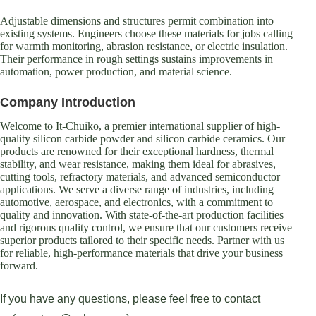
Adjustable dimensions and structures permit combination into
existing systems. Engineers choose these materials for jobs calling
for warmth monitoring, abrasion resistance, or electric insulation.
Their performance in rough settings sustains improvements in
automation, power production, and material science.
Company Introduction
Welcome to It-Chuiko, a premier international supplier of high-
quality silicon carbide powder and silicon carbide ceramics. Our
products are renowned for their exceptional hardness, thermal
stability, and wear resistance, making them ideal for abrasives,
cutting tools, refractory materials, and advanced semiconductor
applications. We serve a diverse range of industries, including
automotive, aerospace, and electronics, with a commitment to
quality and innovation. With state-of-the-art production facilities
and rigorous quality control, we ensure that our customers receive
superior products tailored to their specific needs. Partner with us
for reliable, high-performance materials that drive your business
forward.
If you have any questions, please feel free to contact