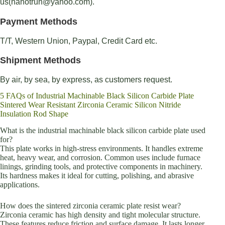
us(nanotrun@yahoo.com).
Payment Methods
T/T, Western Union, Paypal, Credit Card etc.
Shipment Methods
By air, by sea, by express, as customers request.
5 FAQs of Industrial Machinable Black Silicon Carbide Plate
Sintered Wear Resistant Zirconia Ceramic Silicon Nitride
Insulation Rod Shape
What is the industrial machinable black silicon carbide plate used
for?
This plate works in high-stress environments. It handles extreme
heat, heavy wear, and corrosion. Common uses include furnace
linings, grinding tools, and protective components in machinery.
Its hardness makes it ideal for cutting, polishing, and abrasive
applications.
How does the sintered zirconia ceramic plate resist wear?
Zirconia ceramic has high density and tight molecular structure.
These features reduce friction and surface damage. It lasts longer