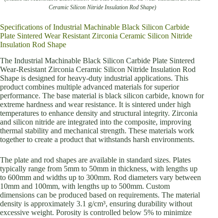
Ceramic Silicon Nitride Insulation Rod Shape)
Specifications of Industrial Machinable Black Silicon Carbide
Plate Sintered Wear Resistant Zirconia Ceramic Silicon Nitride
Insulation Rod Shape
The Industrial Machinable Black Silicon Carbide Plate Sintered
Wear-Resistant Zirconia Ceramic Silicon Nitride Insulation Rod
Shape is designed for heavy-duty industrial applications. This
product combines multiple advanced materials for superior
performance. The base material is black silicon carbide, known for
extreme hardness and wear resistance. It is sintered under high
temperatures to enhance density and structural integrity. Zirconia
and silicon nitride are integrated into the composite, improving
thermal stability and mechanical strength. These materials work
together to create a product that withstands harsh environments.
The plate and rod shapes are available in standard sizes. Plates
typically range from 5mm to 50mm in thickness, with lengths up
to 600mm and widths up to 300mm. Rod diameters vary between
10mm and 100mm, with lengths up to 500mm. Custom
dimensions can be produced based on requirements. The material
density is approximately 3.1 g/cm³, ensuring durability without
excessive weight. Porosity is controlled below 5% to minimize