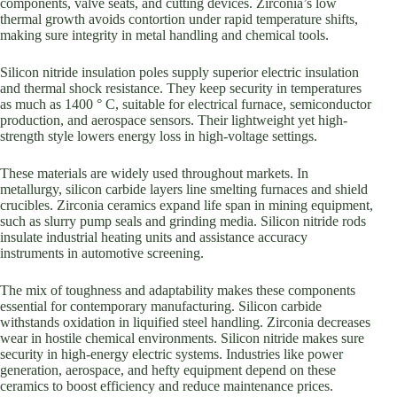
components, valve seats, and cutting devices. Zirconia’s low
thermal growth avoids contortion under rapid temperature shifts,
making sure integrity in metal handling and chemical tools.
Silicon nitride insulation poles supply superior electric insulation
and thermal shock resistance. They keep security in temperatures
as much as 1400 ° C, suitable for electrical furnace, semiconductor
production, and aerospace sensors. Their lightweight yet high-
strength style lowers energy loss in high-voltage settings.
These materials are widely used throughout markets. In
metallurgy, silicon carbide layers line smelting furnaces and shield
crucibles. Zirconia ceramics expand life span in mining equipment,
such as slurry pump seals and grinding media. Silicon nitride rods
insulate industrial heating units and assistance accuracy
instruments in automotive screening.
The mix of toughness and adaptability makes these components
essential for contemporary manufacturing. Silicon carbide
withstands oxidation in liquified steel handling. Zirconia decreases
wear in hostile chemical environments. Silicon nitride makes sure
security in high-energy electric systems. Industries like power
generation, aerospace, and hefty equipment depend on these
ceramics to boost efficiency and reduce maintenance prices.