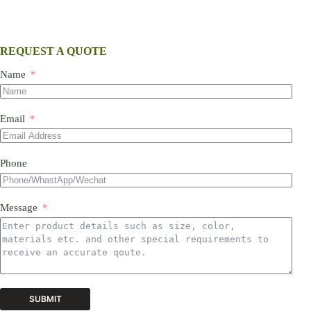
REQUEST A QUOTE
Name
Email
Phone
Message
SUBMIT