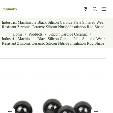
Skip
to
content
Industrial Machinable Black Silicon Carbide Plate Sintered Wear
Resistant Zirconia Ceramic Silicon Nitride Insulation Rod Shape
Home
Products
Silicon Carbide Ceramic
Industrial Machinable Black Silicon Carbide Plate Sintered Wear
Resistant Zirconia Ceramic Silicon Nitride Insulation Rod Shape