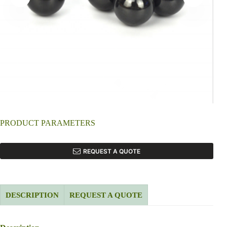
PRODUCT PARAMETERS
REQUEST A QUOTE
DESCRIPTION
REQUEST A QUOTE