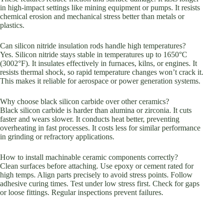
in high-impact settings like mining equipment or pumps. It resists
chemical erosion and mechanical stress better than metals or
plastics.
Can silicon nitride insulation rods handle high temperatures?
Yes. Silicon nitride stays stable in temperatures up to 1650°C
(3002°F). It insulates effectively in furnaces, kilns, or engines. It
resists thermal shock, so rapid temperature changes won’t crack it.
This makes it reliable for aerospace or power generation systems.
Why choose black silicon carbide over other ceramics?
Black silicon carbide is harder than alumina or zirconia. It cuts
faster and wears slower. It conducts heat better, preventing
overheating in fast processes. It costs less for similar performance
in grinding or refractory applications.
How to install machinable ceramic components correctly?
Clean surfaces before attaching. Use epoxy or cement rated for
high temps. Align parts precisely to avoid stress points. Follow
adhesive curing times. Test under low stress first. Check for gaps
or loose fittings. Regular inspections prevent failures.