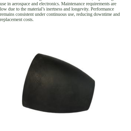
use in aerospace and electronics. Maintenance requirements are
low due to the material’s inertness and longevity. Performance
remains consistent under continuous use, reducing downtime and
replacement costs.