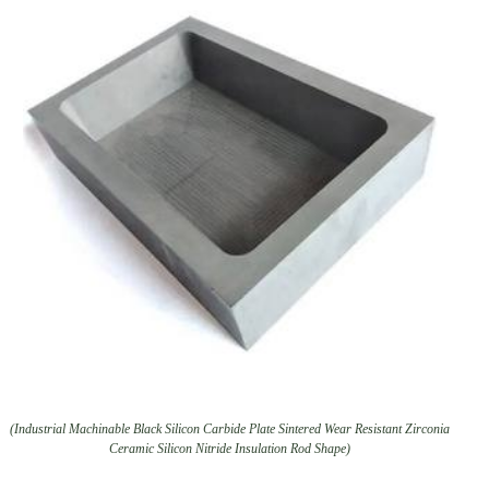
(Industrial Machinable Black Silicon Carbide Plate Sintered Wear Resistant Zirconia
Ceramic Silicon Nitride Insulation Rod Shape)