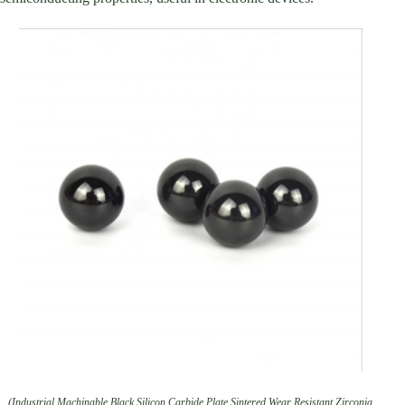
(Industrial Machinable Black Silicon Carbide Plate Sintered Wear Resistant Zirconia