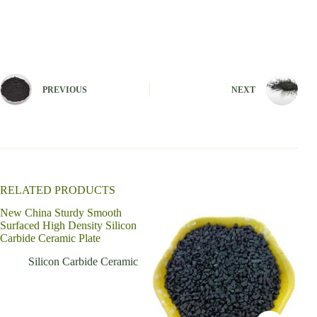
A
l
t
e
r
n
PREVIOUS
NEXT
a
t
i
v
e
:
RELATED PRODUCTS
New China Sturdy Smooth
Surfaced High Density Silicon
Carbide Ceramic Plate
Silicon Carbide Ceramic