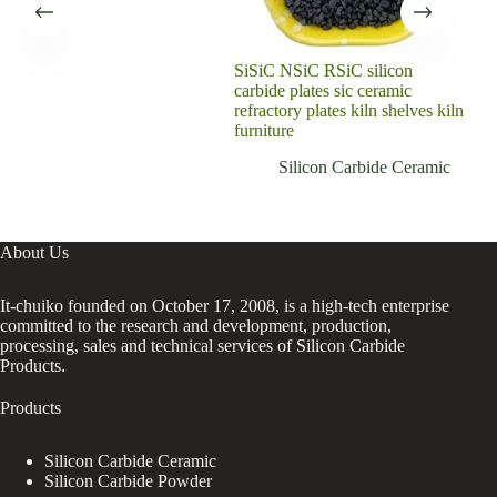
SiSiC NSiC RSiC silicon
Sil
carbide plates sic ceramic
Plat
refractory plates kiln shelves kiln
furniture
Silicon Carbide Ceramic
About Us
It-chuiko founded on October 17, 2008, is a high-tech enterprise
committed to the research and development, production,
processing, sales and technical services of Silicon Carbide
Products.
Products
Silicon Carbide Ceramic
Silicon Carbide Powder