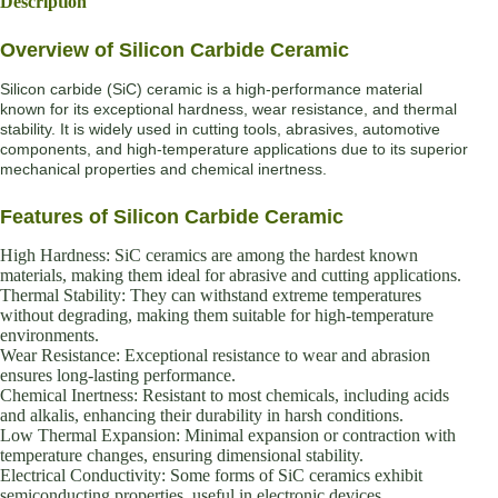
Description
Overview of Silicon Carbide Ceramic
Silicon carbide (SiC) ceramic is a high-performance material
known for its exceptional hardness, wear resistance, and thermal
stability. It is widely used in cutting tools, abrasives, automotive
components, and high-temperature applications due to its superior
mechanical properties and chemical inertness.
Features of Silicon Carbide Ceramic
High Hardness: SiC ceramics are among the hardest known
materials, making them ideal for abrasive and cutting applications.
Thermal Stability: They can withstand extreme temperatures
without degrading, making them suitable for high-temperature
environments.
Wear Resistance: Exceptional resistance to wear and abrasion
ensures long-lasting performance.
Chemical Inertness: Resistant to most chemicals, including acids
and alkalis, enhancing their durability in harsh conditions.
Low Thermal Expansion: Minimal expansion or contraction with
temperature changes, ensuring dimensional stability.
Electrical Conductivity: Some forms of SiC ceramics exhibit
semiconducting properties, useful in electronic devices.