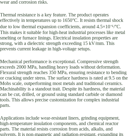
wear and corrosion risks.
Thermal resistance is a key feature. The product operates
effectively in temperatures up to 1650°C. It resists thermal shock
due to low thermal expansion coefficients, around 4.5×10⁻⁶/°C.
This makes it suitable for high-heat industrial processes like metal
smelting or furnace linings. Electrical insulation properties are
strong, with a dielectric strength exceeding 15 kV/mm. This
prevents current leakage in high-voltage setups.
Mechanical performance is exceptional. Compressive strength
exceeds 2000 MPa, handling heavy loads without deformation.
Flexural strength reaches 350 MPa, ensuring resistance to bending
or cracking under stress. The surface hardness is rated at 9.5 on the
Mohs scale, outperforming most metals and traditional ceramics.
Machinability is a standout trait. Despite its hardness, the material
can be cut, drilled, or ground using standard carbide or diamond
tools. This allows precise customization for complex industrial
parts.
Applications include wear-resistant liners, grinding equipment,
high-temperature insulation components, and chemical reactor
parts. The material resists corrosion from acids, alkalis, and
solvents. It is non-magnetic and radiation-resistant, expanding its