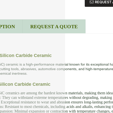
REQUEST 
PTION
REQUEST A QUOTE
Silicon Carbide Ceramic
SiC) ceramic is a high-performance material known for its exceptional ha
 cutting tools, abrasives, automotive components, and high-temperature
emical inertness.
Silicon Carbide Ceramic
iC ceramics are among the hardest known materials, making them ideal f
y: They can withstand extreme temperatures without degrading, making 
Exceptional resistance to wear and abrasion ensures long-lasting perf
s: Resistant to most chemicals, including acids and alkalis, enhancing th
nsion: Minimal expansion or contraction with temperature changes, en