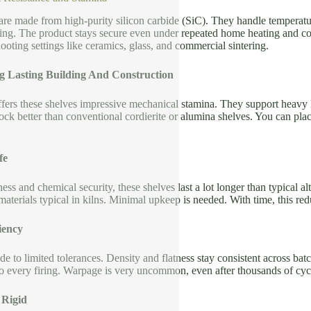
 are made from high-purity silicon carbide (SiC). They handle temperat
ing. The product stays secure even under repeated home heating and co
oting settings like ceramics, glass, and commercial sintering.
g Lasting Building And Construction
offers these shelves impressive mechanical stamina. They support heavy
hock better than conventional cordierite or alumina shelves. You can pla
fe
ess and chemical security, these shelves last a lot longer than typical a
materials typical in kilns. Minimal upkeep is needed. With time, this 
iency
de to limited tolerances. Density and flatness stay consistent across ba
to every firing. Warpage is very uncommon, even after thousands of cyc
 Rigid