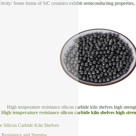
tivity: Some forms of SiC ceramics exhibit semiconducting properties, u
High temperature resistance silicon carbide kiln shelves high strengt
f High temperature resistance silicon carbide kiln shelves high stre
 Silicon Carbide Kiln Shelves
 Resistance and Stamina