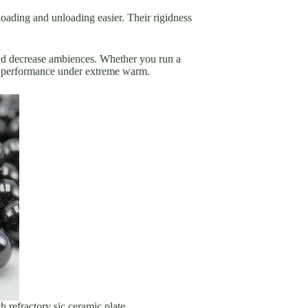
 loading and unloading easier. Their rigidness
 and decrease ambiences. Whether you run a
y performance under extreme warm.
h refractory sic ceramic plate