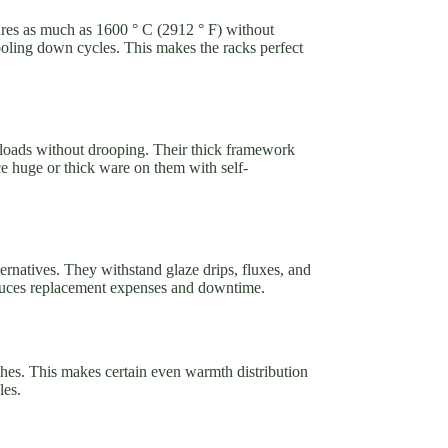
ures as much as 1600 ° C (2912 ° F) without
oling down cycles. This makes the racks perfect
 loads without drooping. Their thick framework
ce huge or thick ware on them with self-
lternatives. They withstand glaze drips, fluxes, and
reduces replacement expenses and downtime.
tches. This makes certain even warmth distribution
les.