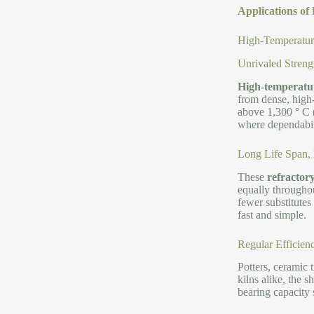
Applications of 
High-Temperature
Unrivaled Streng
High-temperature
from dense, high-
above 1,300 ° C (
where dependabilit
Long Life Span,
These
refractor
equally throughou
fewer substitutes
fast and simple.
Regular Efficienc
Potters, ceramic 
kilns alike, the 
bearing capacity 