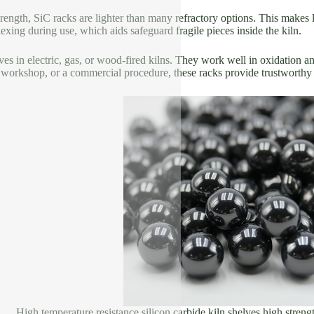
 strength, SiC racks are lighter than many refractory options. This makes
lexing during use, which aids safeguard fragile pieces inside the kiln.
lves in electric, gas, or wood-fired kilns. They work well in oxidation
 workshop, or a commercial procedure, these racks provide trustworth
High temperature resistance silicon carbide kiln shelves high strengt