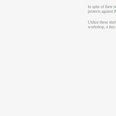
In spite of their
protects against f
Utilize these she
workshop, a tiny