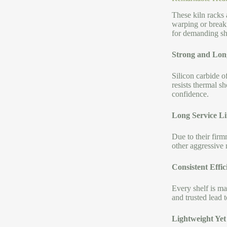
These kiln racks
warping or break
for demanding sho
Strong and Lon
Silicon carbide 
resists thermal s
confidence.
Long Service Li
Due to their firmn
other aggressive 
Consistent Effic
Every shelf is ma
and trusted lead 
Lightweight Yet