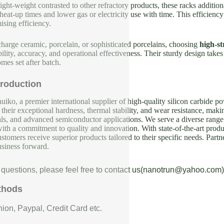
ight-weight contrasted to other refractory products, these racks addit
eat-up times and lower gas or electricity use with time. This efficienc
sing efficiency.
arge ceramic, porcelain, or sophisticated porcelains, choosing
high-st
bility, accuracy, and operational effectiveness. Their sturdy design tak
mes set after batch.
roduction
iko, a premier international supplier of high-quality silicon carbide p
their exceptional hardness, thermal stability, and wear resistance, makin
als, and advanced semiconductor applications. We serve a diverse range 
with a commitment to quality and innovation. With state-of-the-art produc
ustomers receive superior products tailored to their specific needs. Partn
usiness forward.
 questions, please feel free to contact us(nanotrun@yahoo.com)
thods
ion, Paypal, Credit Card etc.