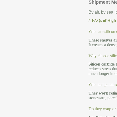
Shipment M
By air, by sea,
5 FAQs of High t
What are silicon 
These shelves ar
It creates a dens
Why choose silico
Silicon carbide 
reduces stress du
much longer in d
What temperature
They work relia
stoneware, porcel
Do they warp or 