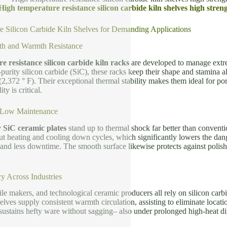
High temperature resistance silicon carbide kiln shelves high streng
 Silicon Carbide Kiln Shelves for Demanding Applications
th and Warmth Resistance
 resistance silicon carbide kiln racks
are developed to manage extr
purity silicon carbide (SiC), these racks keep their shape and stamina als
2,372 ° F). Their exceptional thermal stability makes them ideal for porc
y is critical.
 Low Maintenance
y SiC ceramic plates
stand up to thermal shock far better than conventi
t heating and cooling down cycles, which significantly lowers the dan
 and less downtime. The smooth surface likewise protects against polish
y Across Industries
tile makers, and technological ceramic producers all rely on silicon carb
shelves supply consistent warmth circulation, assisting to eliminate locat
sustains hefty ware without sagging– also under prolonged high-heat di