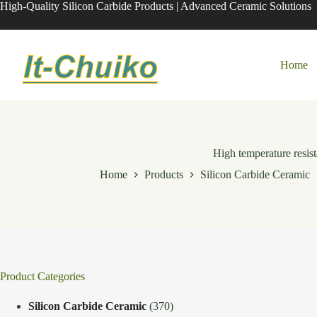
Skip
High-Quality Silicon Carbide Products | Advanced Ceramic Solutions
to
content
Home
High temperature resist
Home
Products
Silicon Carbide Ceramic
Product Categories
Silicon Carbide Ceramic
(370)