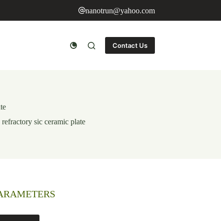
nanotrun@yahoo.com
Contact Us
ate
 refractory sic ceramic plate
PARAMETERS