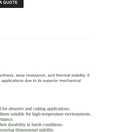
A QUOTE
rdness, wear resistance, and thermal stability. It
 applications due to its superior mechanical
or abrasive and cutting applications.
them suitable for high-temperature environments.
ormance.
eir durability in harsh conditions.
suring dimensional stability.