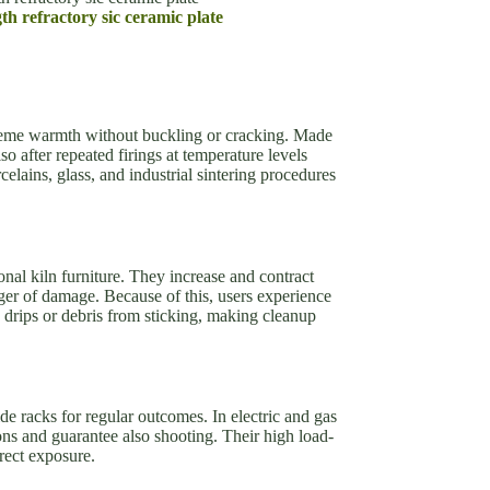
th refractory sic ceramic plate
eme warmth without buckling or cracking. Made
o after repeated firings at temperature levels
elains, glass, and industrial sintering procedures
onal kiln furniture. They increase and contract
ger of damage. Because of this, users experience
 drips or debris from sticking, making cleanup
ide racks for regular outcomes. In electric and gas
ions and guarantee also shooting. Their high load-
rect exposure.