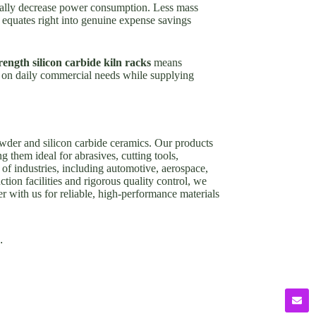
ionally decrease power consumption. Less mass
y equates right into genuine expense savings
rength silicon carbide kiln racks
means
es on daily commercial needs while supplying
owder and silicon carbide ceramics. Our products
g them ideal for abrasives, cutting tools,
of industries, including automotive, aerospace,
tion facilities and rigorous quality control, we
er with us for reliable, high-performance materials
.