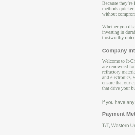
Because they’re l
methods quicker h
without compromi
Whether you disch
investing in dura
trustworthy outco
Company Int
Welcome to It-Chu
are renowned for 
refractory materi
and electronics, 
ensure that our c
that drive your b
If you have any
Payment Me
T/T, Western Un