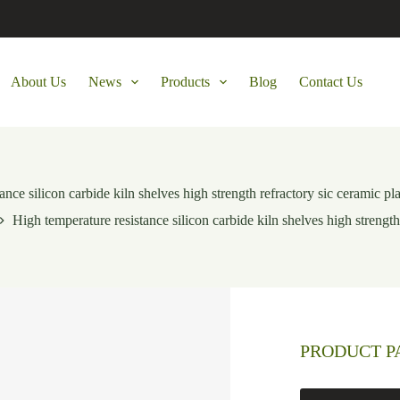
About Us
News
Products
Blog
Contact Us
ance silicon carbide kiln shelves high strength refractory sic ceramic pl
High temperature resistance silicon carbide kiln shelves high strength
PRODUCT 