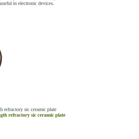
seful in electronic devices.
h refractory sic ceramic plate
ngth refractory sic ceramic plate