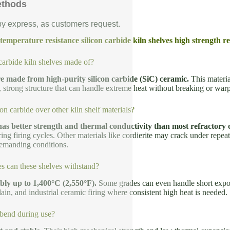
ethods
 by express, as customers request.
emperature resistance silicon carbide kiln shelves high strength re
carbide kiln shelves made of?
e made from high-purity silicon carbide (SiC) ceramic.
This materia
e, strong structure that can handle extreme heat without breaking or war
n carbide over other kiln shelf materials?
has better strength and thermal conductivity than most refractory 
ring firing cycles. Other materials like cordierite may crack under repea
emanding conditions.
s can these shelves withstand?
bly up to 1,400°C (2,550°F).
Some grades can even handle short expo
ain, and industrial ceramic firing where consistent high heat is needed.
bend during use?