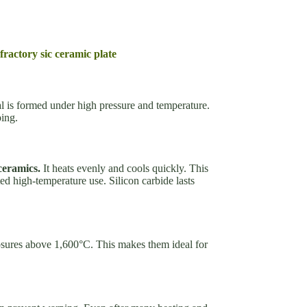
fractory sic ceramic plate
l is formed under high pressure and temperature.
ping.
ceramics.
It heats evenly and cools quickly. This
ted high-temperature use. Silicon carbide lasts
sures above 1,600°C. This makes them ideal for