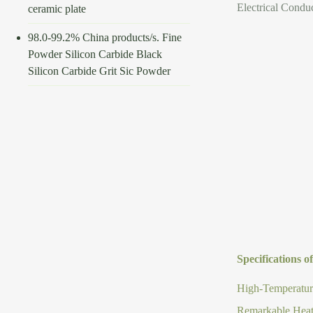
Electrical Conduc
ceramic plate
98.0-99.2% China products/s. Fine
Powder Silicon Carbide Black
Silicon Carbide Grit Sic Powder
Specifications o
High-Temperature
Remarkable Heat