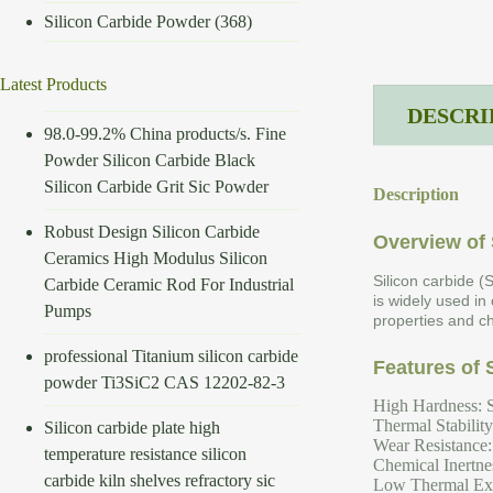
Silicon Carbide Powder
(368)
Latest Products
DESCRI
98.0-99.2% China products/s. Fine
Powder Silicon Carbide Black
Silicon Carbide Grit Sic Powder
Description
Robust Design Silicon Carbide
Overview of 
Ceramics High Modulus Silicon
Silicon carbide (
Carbide Ceramic Rod For Industrial
is widely used in
Pumps
properties and ch
professional Titanium silicon carbide
Features of 
powder Ti3SiC2 CAS 12202-82-3
High Hardness: S
Thermal Stabilit
Silicon carbide plate high
Wear Resistance: 
temperature resistance silicon
Chemical Inertnes
carbide kiln shelves refractory sic
Low Thermal Expa