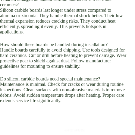
ceramics?
Silicon carbide boards last longer under stress compared to
alumina or zirconia. They handle thermal shock better. Their low
thermal expansion reduces cracking risks. They conduct heat
efficiently, spreading it evenly. This prevents hotspots in
applications.
How should these boards be handled during installation?
Handle boards carefully to avoid chipping. Use tools designed for
hard ceramics. Cut or drill before heating to prevent damage. Wear
protective gear to shield against dust. Follow manufacturer
guidelines for mounting to ensure stability.
Do silicon carbide boards need special maintenance?
Maintenance is minimal. Check for cracks or wear during routine
inspections. Clean surfaces with non-abrasive materials to remove
debris. Avoid sudden temperature drops after heating. Proper care
extends service life significantly.