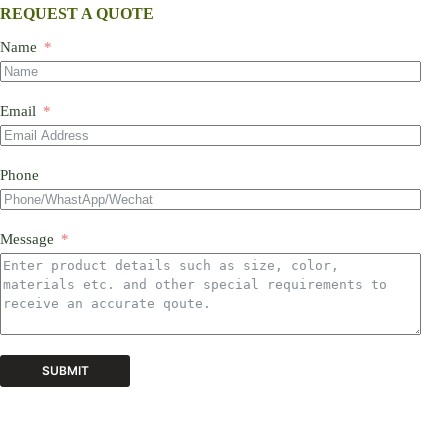
REQUEST A QUOTE
Name
Email
Phone
Message
SUBMIT
A
l