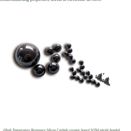
(High Temperature Resistance Silicon Carbide ceramic board Si3N4 nitride bonded