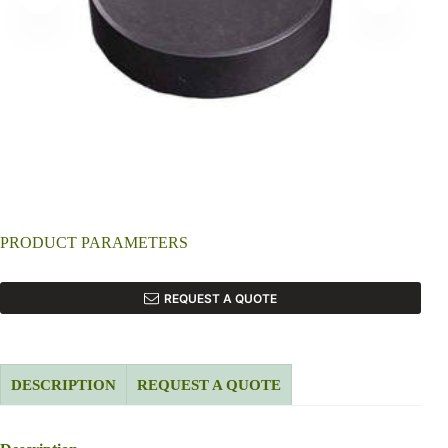
PRODUCT PARAMETERS
REQUEST A QUOTE
DESCRIPTION
REQUEST A QUOTE