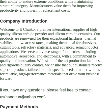
their ability to endure extreme conditions while maintaining
structural integrity. Manufacturers value them for improving
productivity and lowering replacement costs.
Company Introduction
Welcome to It-Chuiko, a premier international supplier of high-
quality silicon carbide powder and silicon carbide ceramics. Our
products are renowned for their exceptional hardness, thermal
stability, and wear resistance, making them ideal for abrasives,
cutting tools, refractory materials, and advanced semiconductor
applications. We serve a diverse range of industries, including
automotive, aerospace, and electronics, with a commitment to
quality and innovation. With state-of-the-art production facilities
and rigorous quality control, we ensure that our customers receive
superior products tailored to their specific needs. Partner with us
for reliable, high-performance materials that drive your business
forward.
If you have any questions, please feel free to contact
us(nanotrun@yahoo.com).
Payment Methods