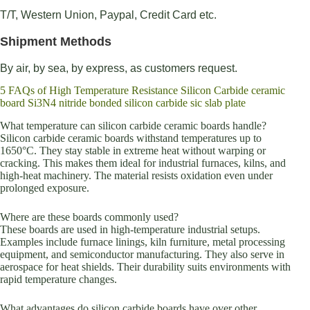
T/T, Western Union, Paypal, Credit Card etc.
Shipment Methods
By air, by sea, by express, as customers request.
5 FAQs of High Temperature Resistance Silicon Carbide ceramic
board Si3N4 nitride bonded silicon carbide sic slab plate
What temperature can silicon carbide ceramic boards handle?
Silicon carbide ceramic boards withstand temperatures up to
1650°C. They stay stable in extreme heat without warping or
cracking. This makes them ideal for industrial furnaces, kilns, and
high-heat machinery. The material resists oxidation even under
prolonged exposure.
Where are these boards commonly used?
These boards are used in high-temperature industrial setups.
Examples include furnace linings, kiln furniture, metal processing
equipment, and semiconductor manufacturing. They also serve in
aerospace for heat shields. Their durability suits environments with
rapid temperature changes.
What advantages do silicon carbide boards have over other