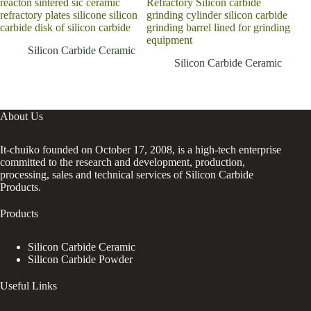
reacton sintered sic ceramic
Refractory Silicon carbide
Hig
refractory plates silicone silicon
grinding cylinder silicon carbide
per
carbide disk of silicon carbide
grinding barrel lined for grinding
syst
equipment
seal
Silicon Carbide Ceramic
Silicon Carbide Ceramic
About Us
It-chuiko founded on October 17, 2008, is a high-tech enterprise
committed to the research and development, production,
processing, sales and technical services of Silicon Carbide
Products.
Products
Silicon Carbide Ceramic
Silicon Carbide Powder
Useful Links