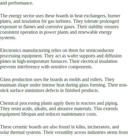
and performance.
The energy sector uses these boards in heat exchangers, burner
plates, and insulation for gas turbines. They tolerate prolonged
exposure to flames and corrosive gases. Their stability ensures
consistent operation in power plants and renewable energy
systems.
Electronics manufacturing relies on them for semiconductor
processing equipment. They act as wafer supports and diffusion
plates in high-temperature furnaces. Their electrical insulation
prevents interference with sensitive components.
Glass production uses the boards as molds and rollers. They
maintain shape under intense heat during glass forming. Their non-
stick surface minimizes defects in finished products.
Chemical processing plants apply them in reactors and piping.
They resist acids, alkalis, and abrasive materials. This extends
equipment lifespan and reduces maintenance costs.
These ceramic boards are also found in kilns, incinerators, and
solar thermal systems. Their versatility across industries stems from