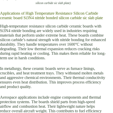
silicon carbide sic slab plate)
Applications of High Temperature Resistance Silicon Carbide
ceramic board Si3N4 nitride bonded silicon carbide sic slab plate
High-temperature resistance silicon carbide ceramic boards with
Si3N4 nitride bonding are widely used in industries requiring
materials that perform under extreme heat. These boards combine
silicon carbide’s natural strength with nitride bonding for enhanced
durability. They handle temperatures over 1600°C without
degrading. Their low thermal expansion reduces cracking risks
during rapid heating or cooling. This makes them reliable for long-
term use in harsh conditions.
In metallurgy, these ceramic boards serve as furnace linings,
crucibles, and heat treatment trays. They withstand molten metals
and aggressive chemical environments. Their thermal conductivity
ensures even heat distribution. This improves process efficiency
and product quality.
Aerospace applications include engine components and thermal
protection systems. The boards shield parts from high-speed
airflow and combustion heat. Their lightweight nature helps
reduce overall aircraft weight. This contributes to fuel efficiency