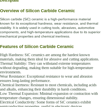
Description
Overview of Silicon Carbide Ceramic
Silicon carbide (SiC) ceramic is a high-performance material
known for its exceptional hardness, wear resistance, and thermal
stability. It is widely used in cutting tools, abrasives, automotive
components, and high-temperature applications due to its superior
mechanical properties and chemical inertness.
Features of Silicon Carbide Ceramic
High Hardness: SiC ceramics are among the hardest known
materials, making them ideal for abrasive and cutting applications.
Thermal Stability: They can withstand extreme temperatures
without degrading, making them suitable for high-temperature
environments.
Wear Resistance: Exceptional resistance to wear and abrasion
ensures long-lasting performance.
Chemical Inertness: Resistant to most chemicals, including acids
and alkalis, enhancing their durability in harsh conditions.
Low Thermal Expansion: Minimal expansion or contraction with
temperature changes, ensuring dimensional stability.
Electrical Conductivity: Some forms of SiC ceramics exhibit
semiconducting properties, useful in electronic devices.