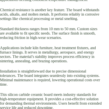
Chemical resistance is another key feature. The board withstands
acids, alkalis, and molten metals. It performs reliably in corrosive
settings like chemical processing or metal smelting.
Standard thickness ranges from 10 mm to 50 mm. Custom sizes
are available to fit specific needs. The surface finish is smooth,
reducing friction in high-wear scenarios.
Applications include kiln furniture, heat treatment fixtures, and
furnace linings. It serves in metallurgy, aerospace, and energy
sectors. The material’s stability improves process efficiency in
sintering, annealing, and brazing operations.
Installation is straightforward due to precise dimensional
tolerances. The board integrates seamlessly into existing systems.
Minimal maintenance is required, lowering operational costs over
time.
This silicon carbide ceramic board meets industry standards for
high-temperature equipment. It provides a cost-effective solution
for demanding thermal environments. Users benefit from extended
service life and reduced downtime.