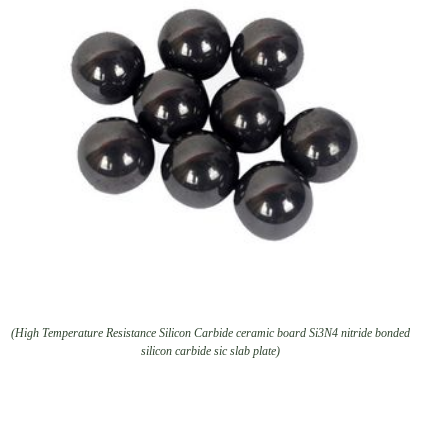
(High Temperature Resistance Silicon Carbide ceramic board Si3N4 nitride bonded
silicon carbide sic slab plate)