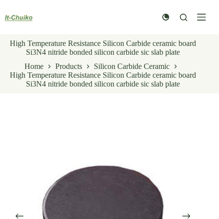
Skip
to
content
High Temperature Resistance Silicon Carbide ceramic board
Si3N4 nitride bonded silicon carbide sic slab plate
Home
Products
Silicon Carbide Ceramic
High Temperature Resistance Silicon Carbide ceramic board
Si3N4 nitride bonded silicon carbide sic slab plate