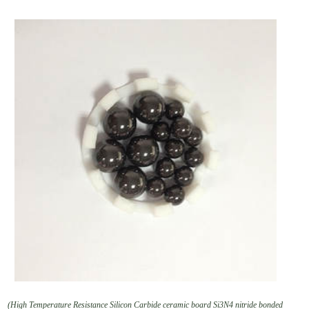
(High Temperature Resistance Silicon Carbide ceramic board Si3N4 nitride bonded