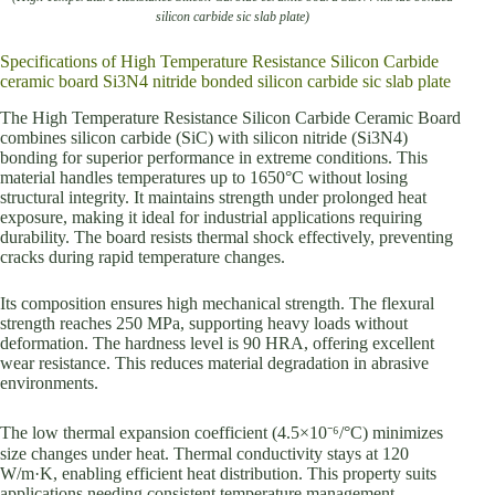
silicon carbide sic slab plate)
Specifications of High Temperature Resistance Silicon Carbide
ceramic board Si3N4 nitride bonded silicon carbide sic slab plate
The High Temperature Resistance Silicon Carbide Ceramic Board
combines silicon carbide (SiC) with silicon nitride (Si3N4)
bonding for superior performance in extreme conditions. This
material handles temperatures up to 1650°C without losing
structural integrity. It maintains strength under prolonged heat
exposure, making it ideal for industrial applications requiring
durability. The board resists thermal shock effectively, preventing
cracks during rapid temperature changes.
Its composition ensures high mechanical strength. The flexural
strength reaches 250 MPa, supporting heavy loads without
deformation. The hardness level is 90 HRA, offering excellent
wear resistance. This reduces material degradation in abrasive
environments.
The low thermal expansion coefficient (4.5×10⁻⁶/°C) minimizes
size changes under heat. Thermal conductivity stays at 120
W/m·K, enabling efficient heat distribution. This property suits
applications needing consistent temperature management.