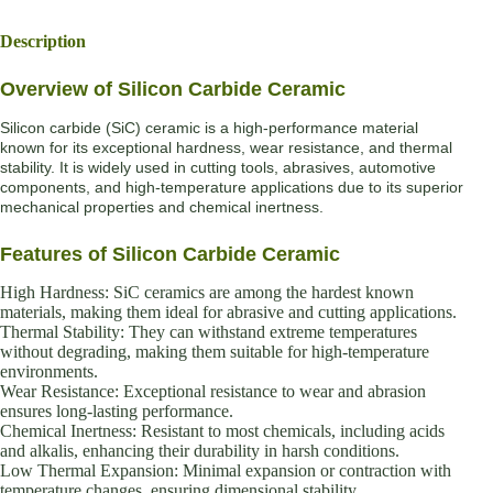
Description
Overview of Silicon Carbide Ceramic
Silicon carbide (SiC) ceramic is a high-performance material
known for its exceptional hardness, wear resistance, and thermal
stability. It is widely used in cutting tools, abrasives, automotive
components, and high-temperature applications due to its superior
mechanical properties and chemical inertness.
Features of Silicon Carbide Ceramic
High Hardness: SiC ceramics are among the hardest known
materials, making them ideal for abrasive and cutting applications.
Thermal Stability: They can withstand extreme temperatures
without degrading, making them suitable for high-temperature
environments.
Wear Resistance: Exceptional resistance to wear and abrasion
ensures long-lasting performance.
Chemical Inertness: Resistant to most chemicals, including acids
and alkalis, enhancing their durability in harsh conditions.
Low Thermal Expansion: Minimal expansion or contraction with
temperature changes, ensuring dimensional stability.