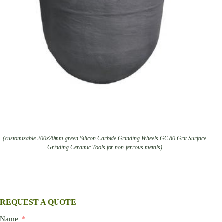
(customizable 200x20mm green Silicon Carbide Grinding Wheels GC 80 Grit Surface
Grinding Ceramic Tools for non-ferrous metals)
REQUEST A QUOTE
Name