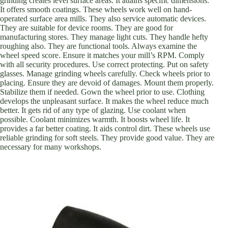
grinding creates level surface areas. It attains specific dimensions.
It offers smooth coatings. These wheels work well on hand-
operated surface area mills. They also service automatic devices.
They are suitable for device rooms. They are good for
manufacturing stores. They manage light cuts. They handle hefty
roughing also. They are functional tools. Always examine the
wheel speed score. Ensure it matches your mill’s RPM. Comply
with all security procedures. Use correct protecting. Put on safety
glasses. Manage grinding wheels carefully. Check wheels prior to
placing. Ensure they are devoid of damages. Mount them properly.
Stabilize them if needed. Gown the wheel prior to use. Clothing
develops the unpleasant surface. It makes the wheel reduce much
better. It gets rid of any type of glazing. Use coolant when
possible. Coolant minimizes warmth. It boosts wheel life. It
provides a far better coating. It aids control dirt. These wheels use
reliable grinding for soft steels. They provide good value. They are
necessary for many workshops.