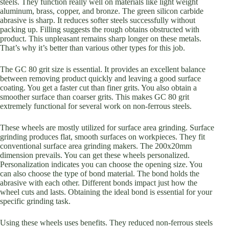
steels. They function really well on materials like light weight
aluminum, brass, copper, and bronze. The green silicon carbide
abrasive is sharp. It reduces softer steels successfully without
packing up. Filling suggests the rough obtains obstructed with
product. This unpleasant remains sharp longer on these metals.
That’s why it’s better than various other types for this job.
The GC 80 grit size is essential. It provides an excellent balance
between removing product quickly and leaving a good surface
coating. You get a faster cut than finer grits. You also obtain a
smoother surface than coarser grits. This makes GC 80 grit
extremely functional for several work on non-ferrous steels.
These wheels are mostly utilized for surface area grinding. Surface
grinding produces flat, smooth surfaces on workpieces. They fit
conventional surface area grinding makers. The 200x20mm
dimension prevails. You can get these wheels personalized.
Personalization indicates you can choose the opening size. You
can also choose the type of bond material. The bond holds the
abrasive with each other. Different bonds impact just how the
wheel cuts and lasts. Obtaining the ideal bond is essential for your
specific grinding task.
Using these wheels uses benefits. They reduced non-ferrous steels