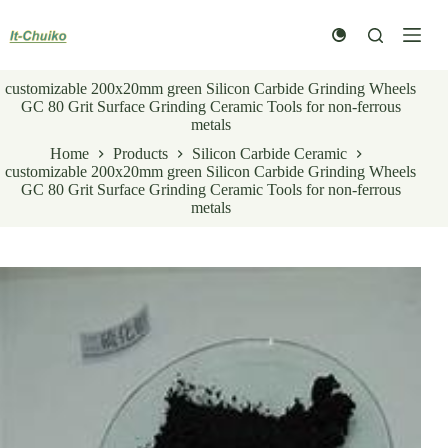
Skip
to
content
customizable 200x20mm green Silicon Carbide Grinding Wheels
GC 80 Grit Surface Grinding Ceramic Tools for non-ferrous
metals
Home
Products
Silicon Carbide Ceramic
customizable 200x20mm green Silicon Carbide Grinding Wheels
GC 80 Grit Surface Grinding Ceramic Tools for non-ferrous
metals