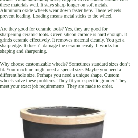
these materials well. It stays sharp longer on soft metals.
Aluminum oxide wheels wear down faster here. These wheels
prevent loading. Loading means metal sticks to the wheel.
Are they good for ceramic tools? Yes, they are good for
sharpening ceramic tools. Green silicon carbide is hard enough. It
grinds ceramic effectively. It removes material cleanly. You get a
sharp edge. It doesn’t damage the ceramic easily. It works for
shaping and sharpening.
Why choose customizable wheels? Sometimes standard sizes don’t
fit. Your machine might need a special size. Maybe you need a
different hole size. Perhaps you need a unique shape. Custom
wheels solve these problems. They fit your specific grinder. They
meet your exact job requirements. They are made to order.