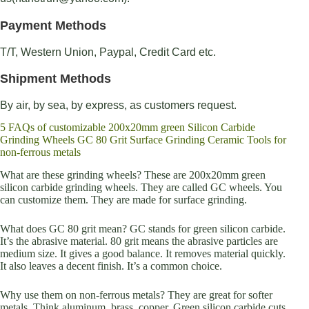
Payment Methods
T/T, Western Union, Paypal, Credit Card etc.
Shipment Methods
By air, by sea, by express, as customers request.
5 FAQs of customizable 200x20mm green Silicon Carbide
Grinding Wheels GC 80 Grit Surface Grinding Ceramic Tools for
non-ferrous metals
What are these grinding wheels? These are 200x20mm green
silicon carbide grinding wheels. They are called GC wheels. You
can customize them. They are made for surface grinding.
What does GC 80 grit mean? GC stands for green silicon carbide.
It’s the abrasive material. 80 grit means the abrasive particles are
medium size. It gives a good balance. It removes material quickly.
It also leaves a decent finish. It’s a common choice.
Why use them on non-ferrous metals? They are great for softer
metals. Think aluminum, brass, copper. Green silicon carbide cuts