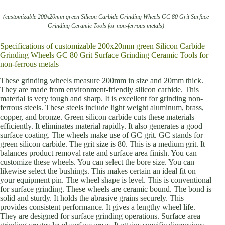
(customizable 200x20mm green Silicon Carbide Grinding Wheels GC 80 Grit Surface
Grinding Ceramic Tools for non-ferrous metals)
Specifications of customizable 200x20mm green Silicon Carbide
Grinding Wheels GC 80 Grit Surface Grinding Ceramic Tools for
non-ferrous metals
These grinding wheels measure 200mm in size and 20mm thick.
They are made from environment-friendly silicon carbide. This
material is very tough and sharp. It is excellent for grinding non-
ferrous steels. These steels include light weight aluminum, brass,
copper, and bronze. Green silicon carbide cuts these materials
efficiently. It eliminates material rapidly. It also generates a good
surface coating. The wheels make use of GC grit. GC stands for
green silicon carbide. The grit size is 80. This is a medium grit. It
balances product removal rate and surface area finish. You can
customize these wheels. You can select the bore size. You can
likewise select the bushings. This makes certain an ideal fit on
your equipment pin. The wheel shape is level. This is conventional
for surface grinding. These wheels are ceramic bound. The bond is
solid and sturdy. It holds the abrasive grains securely. This
provides consistent performance. It gives a lengthy wheel life.
They are designed for surface grinding operations. Surface area