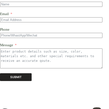
Email
Phone
Message
SUBMIT
A
l
t
e
r