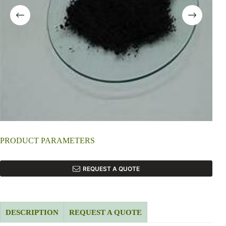
PRODUCT PARAMETERS
REQUEST A QUOTE
DESCRIPTION
REQUEST A QUOTE