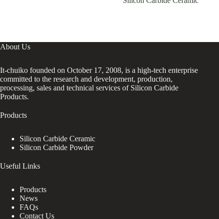
Silicon Carbide Ceramic
About Us
It-chuiko founded on October 17, 2008, is a high-tech enterprise
committed to the research and development, production,
processing, sales and technical services of Silicon Carbide
Products.
Products
Silicon Carbide Ceramic
Silicon Carbide Powder
Useful Links
Products
News
FAQs
Contact Us