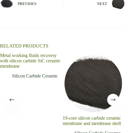
n
PREVIOUS
NEXT
a
t
i
v
e
:
RELATED PRODUCTS
Metal working fluids recovery
with silicon carbide SiC ceramic
membrane
Silicon Carbide Ceramic
19-core silicon carbide ceramic
Ref
membrane and membrane shell
recr
plat