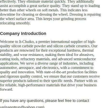
effectively. They eliminate material quickly. They additionally
assist accomplish a great surface quality. They stand up to loading
better than other wheels on soft metals. This indicates less
downtime for cleaning or dressing the wheel. Dressing is repairing
the wheel surface area. This keeps your grinding process
relocating smoothly.
Company Introduction
Welcome to It-Chuiko, a premier international supplier of high-
quality silicon carbide powder and silicon carbide ceramics. Our
products are renowned for their exceptional hardness, thermal
stability, and wear resistance, making them ideal for abrasives,
cutting tools, refractory materials, and advanced semiconductor
applications. We serve a diverse range of industries, including
automotive, aerospace, and electronics, with a commitment to
quality and innovation. With state-of-the-art production facilities
and rigorous quality control, we ensure that our customers receive
superior products tailored to their specific needs. Partner with us
for reliable, high-performance materials that drive your business
forward.
If you have any questions, please feel free to contact
us(nanotrun@yahoo.com).