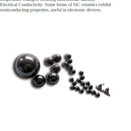
Electrical Conductivity: Some forms of SiC ceramics exhibit
semiconducting properties, useful in electronic devices.