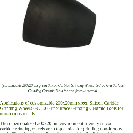
(customizable 200x20mm green Silicon Carbide Grinding Wheels GC 80 Grit Surface
Grinding Ceramic Tools for non-ferrous metals)
Applications of customizable 200x20mm green Silicon Carbide
Grinding Wheels GC 80 Grit Surface Grinding Ceramic Tools for
non-ferrous metals
These personalized 200x20mm environment-friendly silicon
carbide grinding wheels are a top choice for grinding non-ferrous