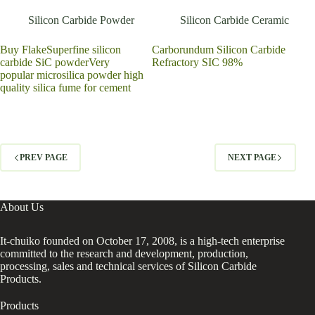
Silicon Carbide Powder
Silicon Carbide Ceramic
Buy FlakeSuperfine silicon
Carborundum Silicon Carbide
carbide SiC powderVery
Refractory SIC 98%
popular microsilica powder high
quality silica fume for cement
PREV PAGE
NEXT PAGE
About Us
It-chuiko founded on October 17, 2008, is a high-tech enterprise
committed to the research and development, production,
processing, sales and technical services of Silicon Carbide
Products.
Products