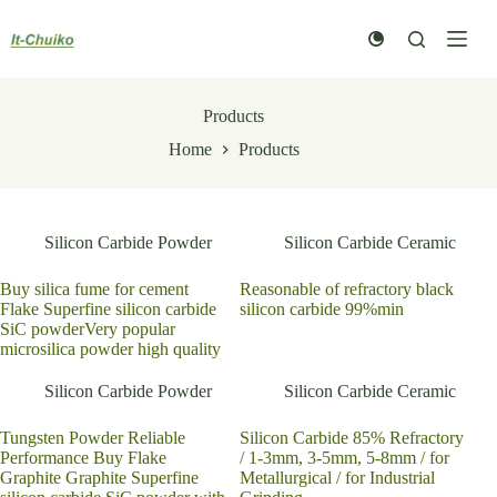
Skip
to
content
Products
Home
Products
Silicon Carbide Powder
Silicon Carbide Ceramic
Buy silica fume for cement
Reasonable of refractory black
Flake Superfine silicon carbide
silicon carbide 99%min
SiC powderVery popular
microsilica powder high quality
Silicon Carbide Powder
Silicon Carbide Ceramic
Tungsten Powder Reliable
Silicon Carbide 85% Refractory
Performance Buy Flake
/ 1-3mm, 3-5mm, 5-8mm / for
Graphite Graphite Superfine
Metallurgical / for Industrial