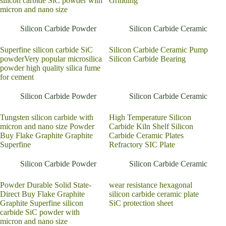
silicon carbide SiC powder with
Grinding
micron and nano size
Silicon Carbide Powder
Silicon Carbide Ceramic
Superfine silicon carbide SiC
Silicon Carbide Ceramic Pump
powderVery popular microsilica
Silicon Carbide Bearing
powder high quality silica fume
for cement
Silicon Carbide Powder
Silicon Carbide Ceramic
Tungsten silicon carbide with
High Temperature Silicon
micron and nano size Powder
Carbide Kiln Shelf Silicon
Buy Flake Graphite Graphite
Carbide Ceramic Plates
Superfine
Refractory SIC Plate
Silicon Carbide Powder
Silicon Carbide Ceramic
Powder Durable Solid State-
wear resistance hexagonal
Direct Buy Flake Graphite
silicon carbide ceramic plate
Graphite Superfine silicon
SiC protection sheet
carbide SiC powder with
micron and nano size