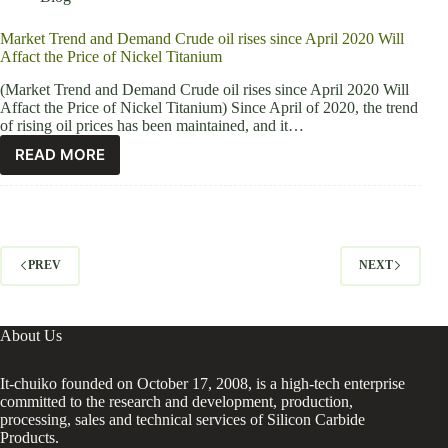
Market Trend and Demand Crude oil rises since April 2020 Will
Affact the Price of Nickel Titanium
(Market Trend and Demand Crude oil rises since April 2020 Will
Affact the Price of Nickel Titanium) Since April of 2020, the trend
of rising oil prices has been maintained, and it…
READ MORE
PREV
NEXT
About Us
It-chuiko founded on October 17, 2008, is a high-tech enterprise
committed to the research and development, production,
processing, sales and technical services of Silicon Carbide
Products.