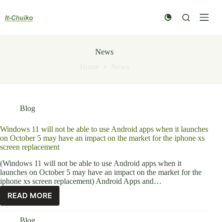
Skip
to
content
News
Home
News
Blog
Windows 11 will not be able to use Android apps when it launches
on October 5 may have an impact on the market for the iphone xs
screen replacement
(Windows 11 will not be able to use Android apps when it
launches on October 5 may have an impact on the market for the
iphone xs screen replacement) Android Apps and…
READ MORE
Blog