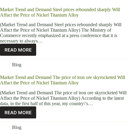
Market Trend and Demand Steel prices rebounded sharply Will
Affact the Price of Nickel Titanium Alloy
(Market Trend and Demand Steel prices rebounded sharply Will
Affact the Price of Nickel Titanium Alloy) The Ministry of
Commerce recently emphasized at a press conference that it is
necessary to always…
READ MORE
Blog
Market Trend and Demand The price of iron ore skyrocketed Will
Affact the Price of Nickel Titanium Alloy
(Market Trend and Demand The price of iron ore skyrocketed Will
Affact the Price of Nickel Titanium Alloy) According to the latest
data, in the first half of this year, my country\’s…
READ MORE
Blog