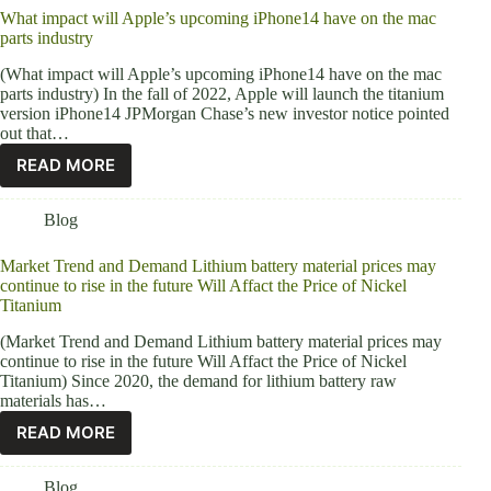
What impact will Apple’s upcoming iPhone14 have on the mac
parts industry
(What impact will Apple’s upcoming iPhone14 have on the mac
parts industry) In the fall of 2022, Apple will launch the titanium
version iPhone14 JPMorgan Chase’s new investor notice pointed
out that…
READ MORE
Blog
Market Trend and Demand Lithium battery material prices may
continue to rise in the future Will Affact the Price of Nickel
Titanium
(Market Trend and Demand Lithium battery material prices may
continue to rise in the future Will Affact the Price of Nickel
Titanium) Since 2020, the demand for lithium battery raw
materials has…
READ MORE
Blog