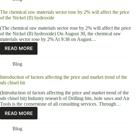
The chemical raw materials sector rose by 2% will affect the price
of the Nickel (II) hydroxide
(The chemical raw materials sector rose by 2% will affect the price
of the Nickel (II) hydroxide) On August 30, the chemical raw
materials sector rose by 2% At 9:38 on August…
READ MORE
Blog
Introduction of factors affecting the price and market trend of the
sds chisel bit
(Introduction of factors affecting the price and market trend of the
sds chisel bit) Industry research of Drilling bits, hole saws and Air
Tools is the cornerstone of all consulting services. Through…
READ MORE
Blog