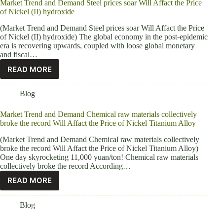
Market Trend and Demand Steel prices soar Will Affact the Price
of Nickel (II) hydroxide
(Market Trend and Demand Steel prices soar Will Affact the Price
of Nickel (II) hydroxide) The global economy in the post-epidemic
era is recovering upwards, coupled with loose global monetary
and fiscal…
READ MORE
Blog
Market Trend and Demand Chemical raw materials collectively
broke the record Will Affact the Price of Nickel Titanium Alloy
(Market Trend and Demand Chemical raw materials collectively
broke the record Will Affact the Price of Nickel Titanium Alloy)
One day skyrocketing 11,000 yuan/ton! Chemical raw materials
collectively broke the record According…
READ MORE
Blog