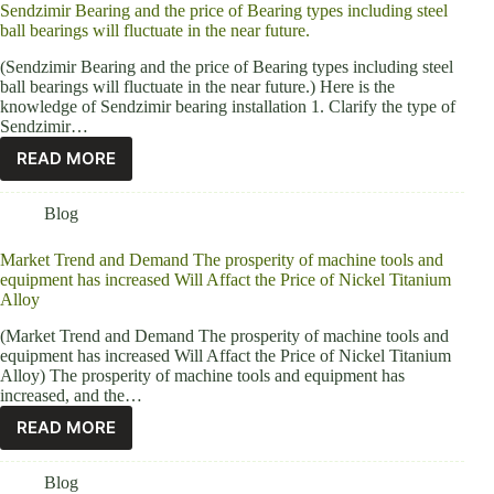
Sendzimir Bearing and the price of Bearing types including steel
ball bearings will fluctuate in the near future.
(Sendzimir Bearing and the price of Bearing types including steel
ball bearings will fluctuate in the near future.) Here is the
knowledge of Sendzimir bearing installation 1. Clarify the type of
Sendzimir…
READ MORE
Blog
Market Trend and Demand The prosperity of machine tools and
equipment has increased Will Affact the Price of Nickel Titanium
Alloy
(Market Trend and Demand The prosperity of machine tools and
equipment has increased Will Affact the Price of Nickel Titanium
Alloy) The prosperity of machine tools and equipment has
increased, and the…
READ MORE
Blog