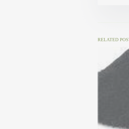
RELATED POS