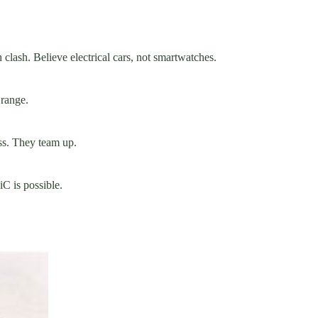
clash. Believe electrical cars, not smartwatches.
 range.
ss. They team up.
iC is possible.