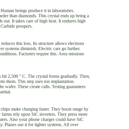
 Human beings produce it in laboratories.
rder than diamonds. This crystal ends up being a
out. It takes care of high heat. It endures high
n Carbide prospers.
educes this loss. Its structure allows electrons
er systems diminish. Electric cars go further.
nditions. Factories require this. Area missions
 hit 2,500 ° C. The crystal forms gradually. Then,
onto them. This step uses ion implantation.
the wafer. These create calls. Testing guarantees
antial.
iC chips make charging faster. They boost range by
 farms rely upon SiC inverters. They press more
sters. Also your phone charger could have SiC
. Planes use it for lighter systems. All over