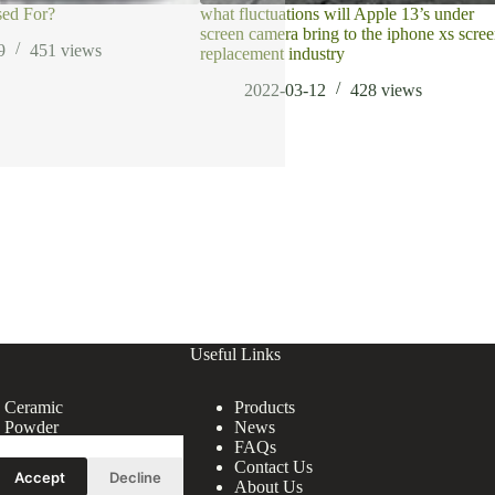
sed For?
what fluctuations will Apple 13’s under
screen camera bring to the iphone xs scre
9
451
views
replacement industry
2022-03-12
428
views
Useful Links
e Ceramic
Products
e Powder
News
FAQs
Contact Us
Accept
Decline
About Us