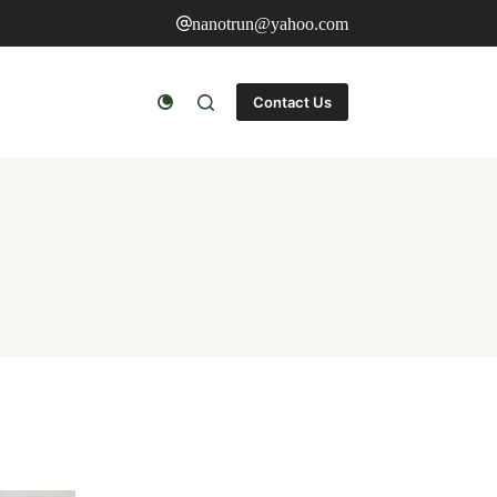
nanotrun@yahoo.com
Contact Us