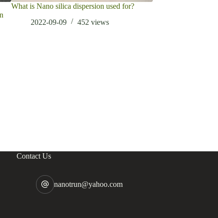
What is Nano silica dispersion used for?
What is Graphene U
en
2022-09-09
452
views
2022-06-10
Contact Us
nanotrun@yahoo.com