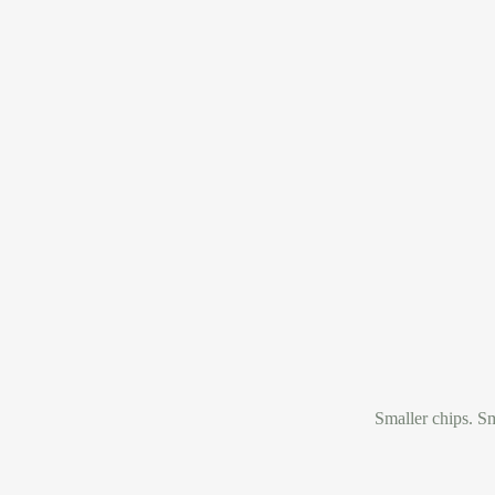
Smaller chips. Sm