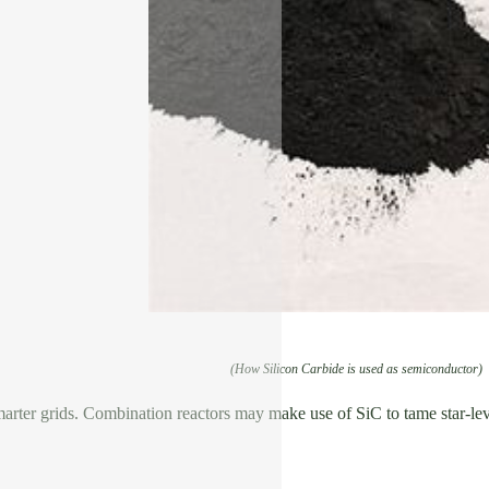
(How Silicon Carbide is used as semiconductor)
arter grids. Combination reactors may make use of SiC to tame star-leve