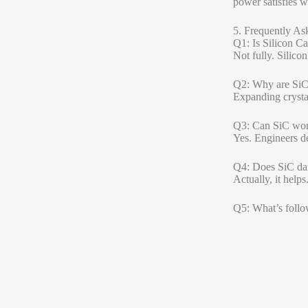
power satisfies 
5. Frequently As
Q1: Is Silicon Ca
Not fully. Silico
Q2: Why are SiC 
Expanding crystal
Q3: Can SiC work
Yes. Engineers d
Q4: Does SiC da
Actually, it help
Q5: What’s follo