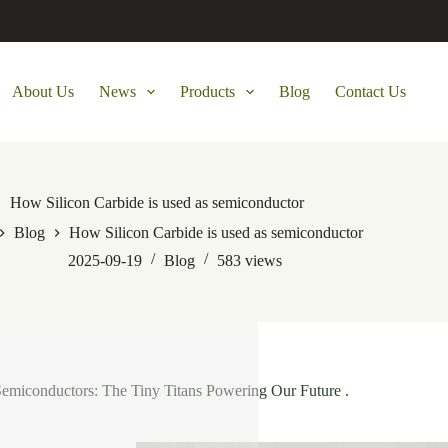
About Us
News
Products
Blog
Contact Us
How Silicon Carbide is used as semiconductor
Blog
How Silicon Carbide is used as semiconductor
2025-09-19
Blog
583
views
Semiconductors: The Tiny Titans Powering Our Future .