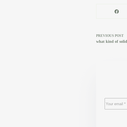
PREVIOUS
POST
what kind of solid