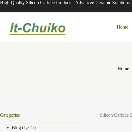
Skip
High-Quality Silicon Carbide Products | Advanced Ceramic Solutions
to
content
Home
Home
Categories
Silicon Carbide 
Blog
(1,327)