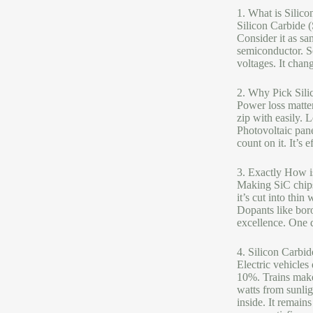
1. What is Silico
Silicon Carbide (
Consider it as s
semiconductor. Se
voltages. It chan
2. Why Pick Sili
Power loss matter
zip with easily. 
Photovoltaic pane
count on it. It’s e
3. Exactly How i
Making SiC chips 
it’s cut into thin
Dopants like boro
excellence. One d
4. Silicon Carbi
Electric vehicles
10%. Trains make
watts from sunli
inside. It remain