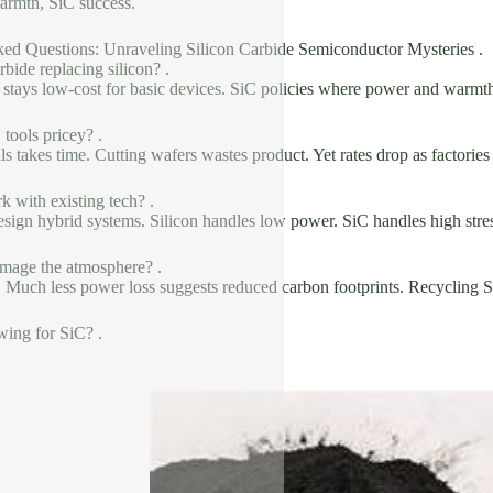
warmth, SiC success.
ked Questions: Unraveling Silicon Carbide Semiconductor Mysteries .
rbide replacing silicon? .
n stays low-cost for basic devices. SiC policies where power and warmth 
tools pricey? .
s takes time. Cutting wafers wastes product. Yet rates drop as factories
 with existing tech? .
esign hybrid systems. Silicon handles low power. SiC handles high stre
mage the atmosphere? .
s. Much less power loss suggests reduced carbon footprints. Recycling S
wing for SiC? .