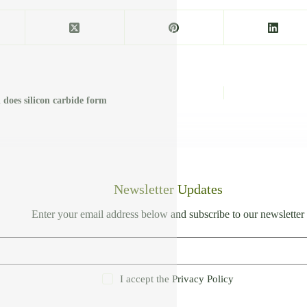
 does silicon carbide form
Newsletter Updates
Enter your email address below and subscribe to our newsletter
I accept the
Privacy Policy