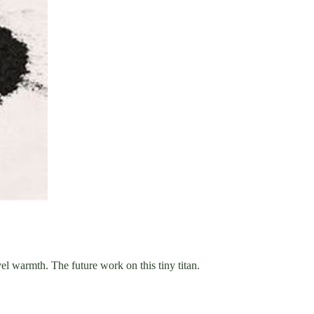
l warmth. The future work on this tiny titan.