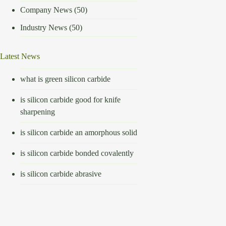
Company News
(50)
Industry News
(50)
Latest News
what is green silicon carbide
is silicon carbide good for knife
sharpening
is silicon carbide an amorphous solid
is silicon carbide bonded covalently
is silicon carbide abrasive