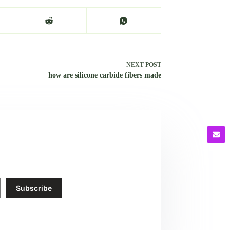
NEXT
POST
how are silicone carbide fibers made
Subscribe