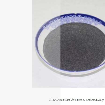
(How Silicon Carbide is used as semiconductor)