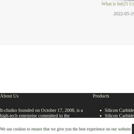
What is In625 U
2022-05-1
About Us
Products
It-chuiko founded on October 17, 2008, is a
Silicon Carbid
high-tech enterprise committed to the
Silicon Carbid
research and development, production,
processing, sales and technical services of
We use cookies to ensure that we give you the best experience on our website.
Silicon Carbide Products.