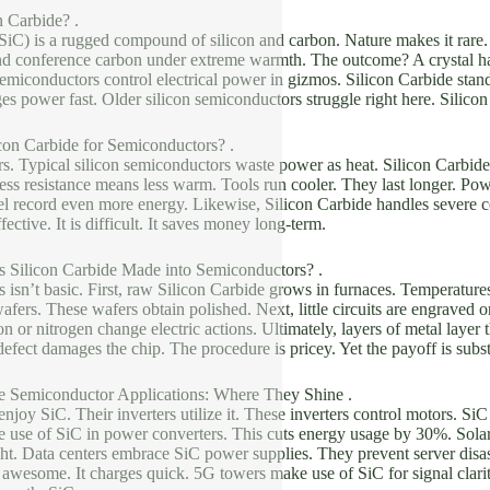
n Carbide? .
SiC) is a rugged compound of silicon and carbon. Nature makes it rare.
and conference carbon under extreme warmth. The outcome? A crystal ha
miconductors control electrical power in gizmos. Silicon Carbide stands 
ges power fast. Older silicon semiconductors struggle right here. Silico
con Carbide for Semiconductors? .
s. Typical silicon semiconductors waste power as heat. Silicon Carbide r
Less resistance means less warm. Tools run cooler. They last longer. Pow
l record even more energy. Likewise, Silicon Carbide handles severe co
ffective. It is difficult. It saves money long-term.
s Silicon Carbide Made into Semiconductors? .
isn’t basic. First, raw Silicon Carbide grows in furnaces. Temperatures
 wafers. These wafers obtain polished. Next, little circuits are engraved 
n or nitrogen change electric actions. Ultimately, layers of metal layer 
efect damages the chip. The procedure is pricey. Yet the payoff is subst
de Semiconductor Applications: Where They Shine .
 enjoy SiC. Their inverters utilize it. These inverters control motors. S
 use of SiC in power converters. This cuts energy usage by 30%. Solar
ght. Data centers embrace SiC power supplies. They prevent server disa
s awesome. It charges quick. 5G towers make use of SiC for signal clarity